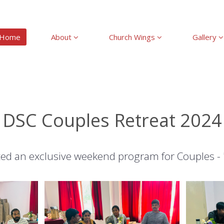
Home
About
Church Wings
Gallery
DSC Couples Retreat 2024
ed an exclusive weekend program for Couples -