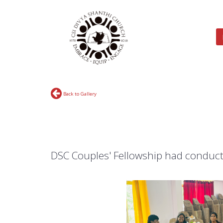
Back to Gallery
DSC Couples' Fellowship had conduct