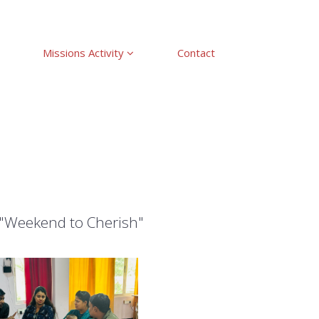
Missions Activity
Contact
 "Weekend to Cherish"