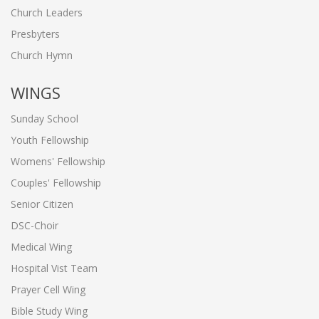
Church Leaders
Presbyters
Church Hymn
WINGS
Sunday School
Youth Fellowship
Womens' Fellowship
Couples' Fellowship
Senior Citizen
DSC-Choir
Medical Wing
Hospital Vist Team
Prayer Cell Wing
Bible Study Wing