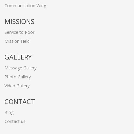
Communication Wing
MISSIONS
Service to Poor
Mission Field
GALLERY
Message Gallery
Photo Gallery
Video Gallery
CONTACT
Blog
Contact us