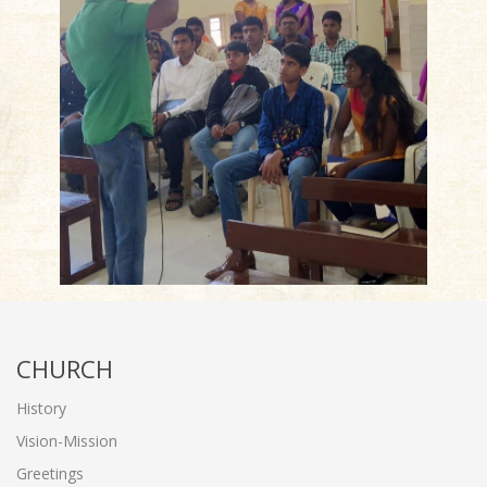
CHURCH
History
Vision-Mission
Greetings