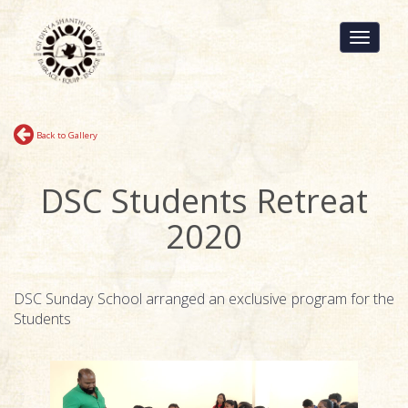
Toggle
navigati
Back to Gallery
DSC Students Retreat
2020
DSC Sunday School arranged an exclusive program for the
Students