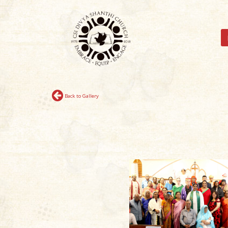
Back to Gallery