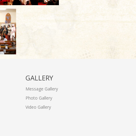
GALLERY
Message Gallery
Photo Gallery
Video Gallery