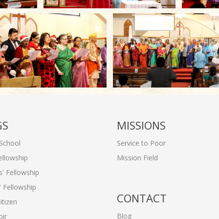
GS
MISSIONS
School
Service to Poor
ellowship
Mission Field
 Fellowship
 Fellowship
CONTACT
itizen
Blog
ir