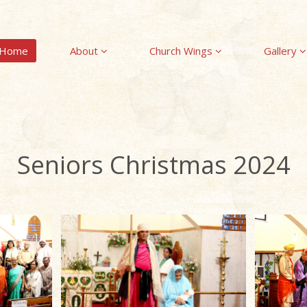
Home
About
Church Wings
Gallery
Seniors Christmas 2024