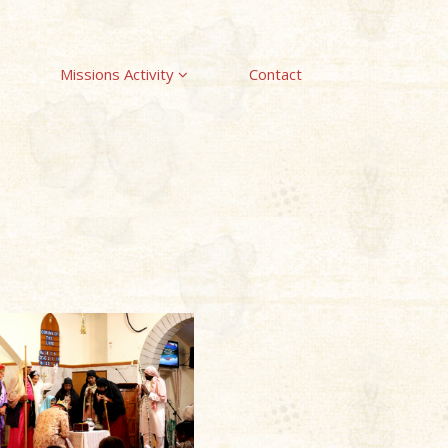
Missions Activity
Contact