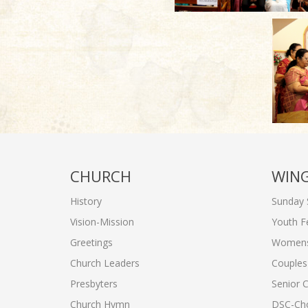
CHURCH
WIN
History
Sunday 
Vision-Mission
Youth F
Greetings
Womens'
Church Leaders
Couples'
Presbyters
Senior C
Church Hymn
DSC-Cho