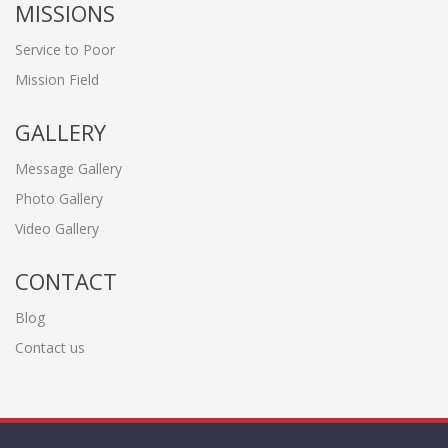
MISSIONS
Service to Poor
Mission Field
GALLERY
Message Gallery
Photo Gallery
Video Gallery
CONTACT
Blog
Contact us