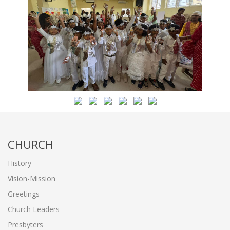
CHURCH
History
Vision-Mission
Greetings
Church Leaders
Presbyters