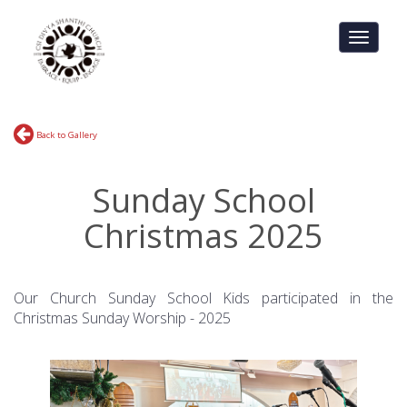
Toggle
navigati
Back to Gallery
Sunday School
Christmas 2025
Our Church Sunday School Kids participated in the
Christmas Sunday Worship - 2025