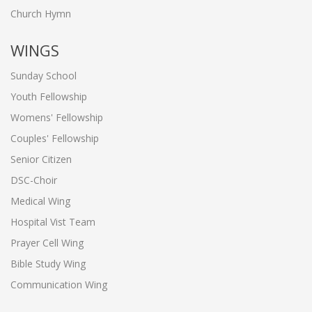
Church Hymn
WINGS
Sunday School
Youth Fellowship
Womens' Fellowship
Couples' Fellowship
Senior Citizen
DSC-Choir
Medical Wing
Hospital Vist Team
Prayer Cell Wing
Bible Study Wing
Communication Wing