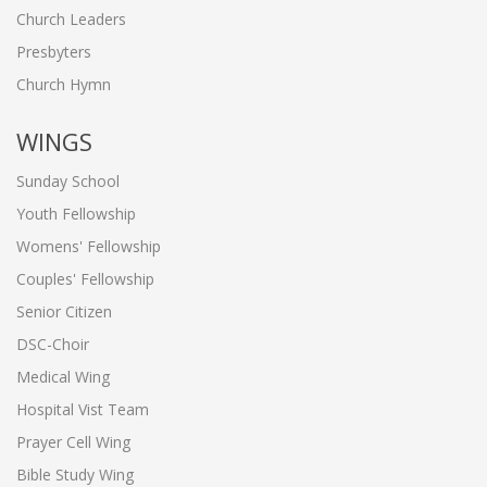
Church Leaders
Presbyters
Church Hymn
WINGS
Sunday School
Youth Fellowship
Womens' Fellowship
Couples' Fellowship
Senior Citizen
DSC-Choir
Medical Wing
Hospital Vist Team
Prayer Cell Wing
Bible Study Wing