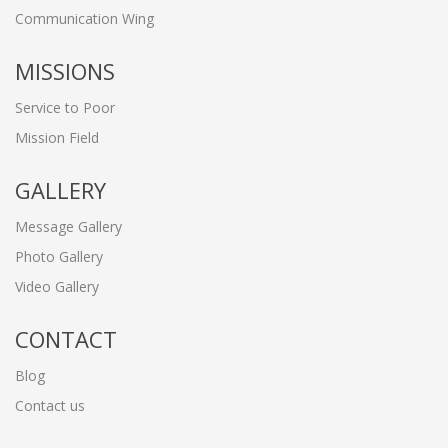
Communication Wing
MISSIONS
Service to Poor
Mission Field
GALLERY
Message Gallery
Photo Gallery
Video Gallery
CONTACT
Blog
Contact us