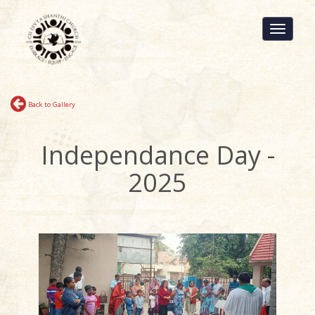
Toggle
navigati
Back to Gallery
Independance Day -
2025