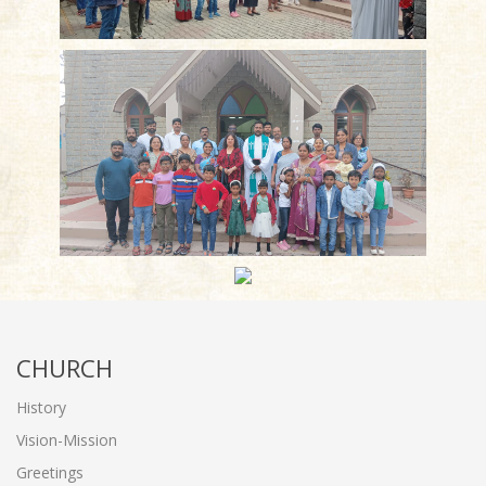
CHURCH
History
Vision-Mission
Greetings